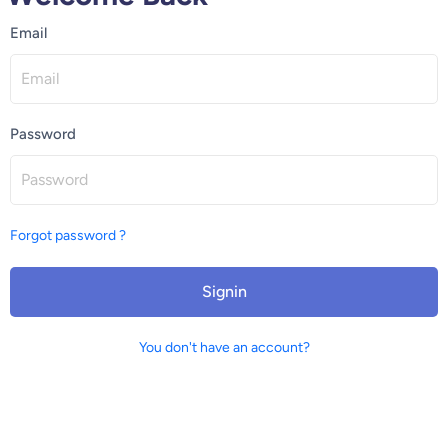
Email
Password
Forgot password ?
Signin
You don't have an account?