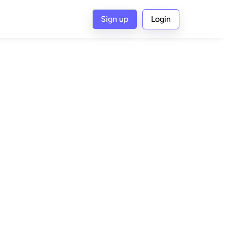
Sign up
Login